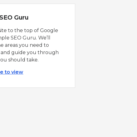
 SEO Guru
ite to the top of Google
mple SEO Guru. We’ll
he areas you need to
 and guide you through
you should take.
re to view