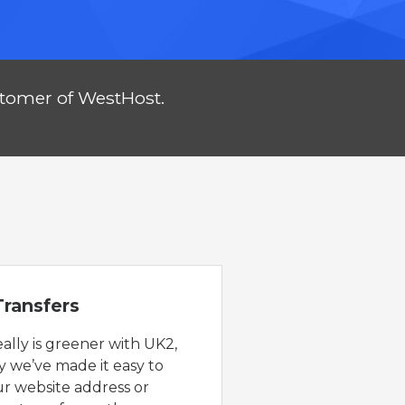
stomer of WestHost.
ransfers
eally is greener with UK2,
y we’ve made it easy to
ur website address or