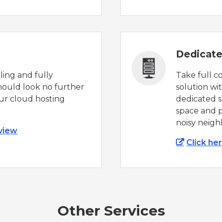
Dedicate
aling and fully
Take full c
ould look no further
solution wi
ur cloud hosting
dedicated se
space and p
noisy neigh
 view
Click he
Other Services