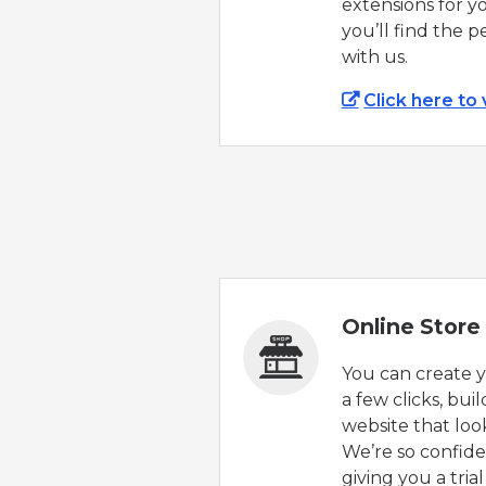
extensions for y
you’ll find the 
with us.
Click here to
Online Store 
You can create yo
a few clicks, bui
website that loo
We’re so confiden
giving you a tria