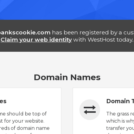
bankscookie.com
has been registered by a cu
Claim your web identity
with WestHost today.
Domain Names
es
Domain T
e should be top of
The grass r
t for your website.
which is wh
reds of domain name
transfer yo