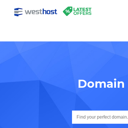
Domain 