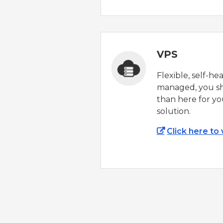
VPS
Flexible, self-he
managed, you sh
than here for yo
solution.
Click here to