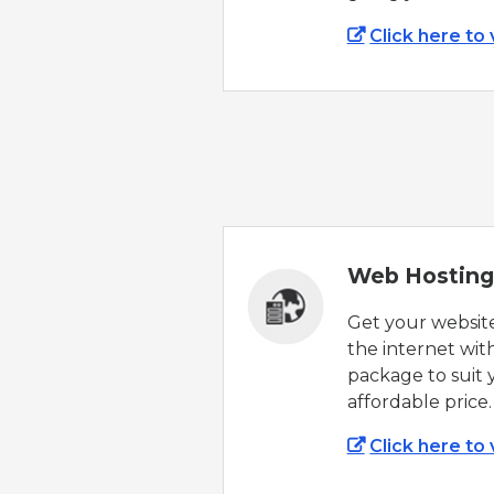
Click here to
Web Hosting
Get your websit
the internet wit
package to suit 
affordable price.
Click here to