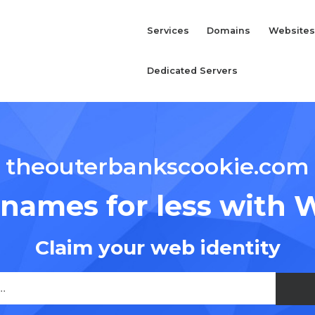
Services
Domains
Websites
Dedicated Servers
theouterbankscookie.com
names for less with 
Claim your web identity