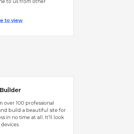
e to us from other
re to view
Builder
 over 100 professional
nd build a beautiful site for
s in no time at all. It’ll look
 devices.