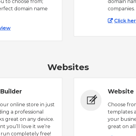
ou to choose from;
domain nam
perfect domain name
companies.
Click he
 view
Websites
Builder
Website 
ur online store in just
Choose from
lding a professional
templates a
ks great on any device.
your busines
t you’ll love it we’re
great on all
l run completely free!