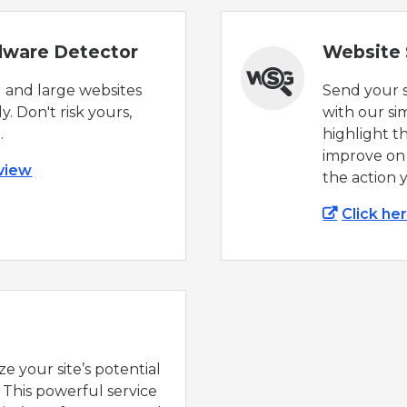
alware Detector
Website
 and large websites
Send your s
y. Don't risk yours,
with our si
.
highlight t
improve on
 view
the action 
Click he
e your site’s potential
 This powerful service