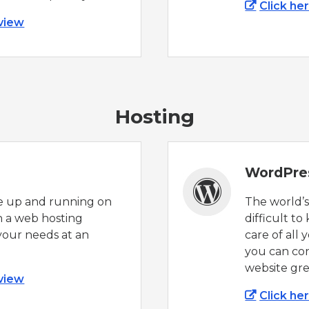
Click he
 view
Hosting
WordPre
e up and running on
The world’
h a web hosting
difficult to
your needs at an
care of all
you can co
website gre
 view
Click he