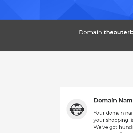
Domain
theouter
Domain Nam
Your domain nam
your shopping lis
We’ve got hund