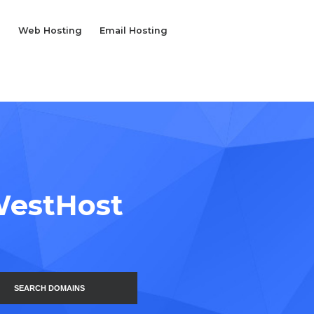
Web Hosting
Email Hosting
WestHost
SEARCH DOMAINS