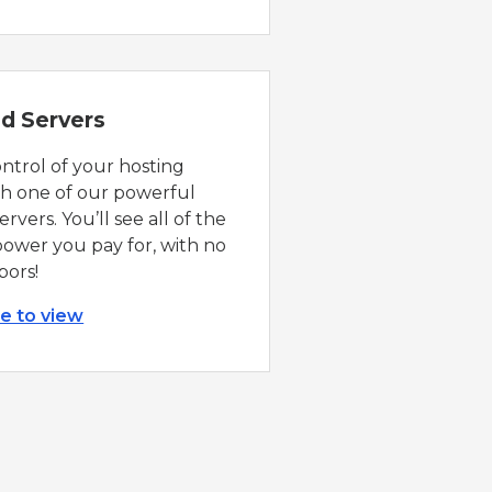
d Servers
ontrol of your hosting
th one of our powerful
rvers. You’ll see all of the
ower you pay for, with no
bors!
re to view