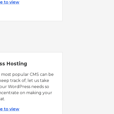
re to view
ss Hosting
s most popular CMS can be
 keep track of; let us take
 your WordPress needs so
ncentrate on making your
at.
re to view